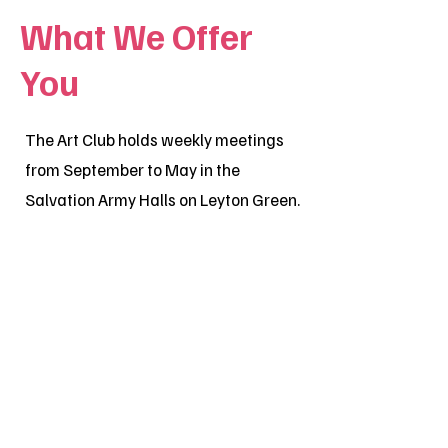
What We Offer
You
The Art Club holds weekly meetings
from September to May in the
Salvation Army Halls on Leyton Green.
Meetings include demonstrations,
workshops and general art practice.
As artists, we enjoy getting together
and supporting each other in our art
practice.
Members' art work is displayed in the