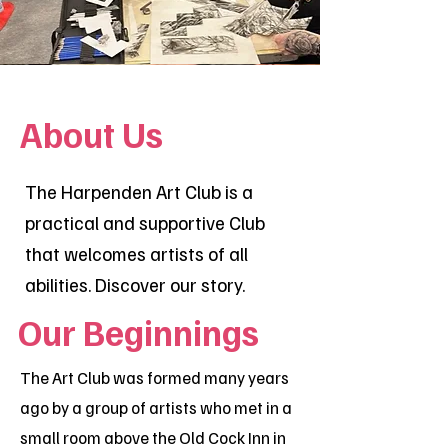
About Us
The Harpenden Art Club is a
practical and supportive Club
that welcomes artists of all
abilities. Discover our story.
Our Beginnings
The Art Club was formed many years
ago by a group of artists who met in a
small room above the Old Cock Inn in