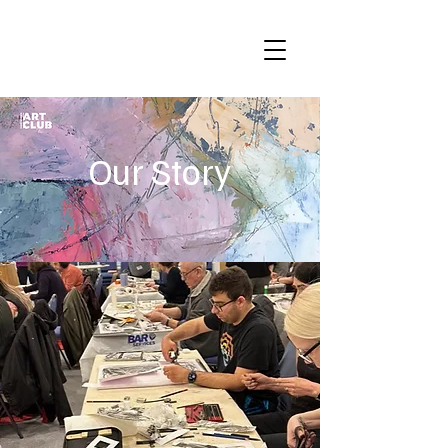
Our Story