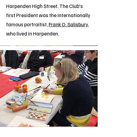
Harpenden High Street.
The Club's
first President was the internationally
famous portraitist,
Frank O. Salisbury
,
who lived in Harpenden.